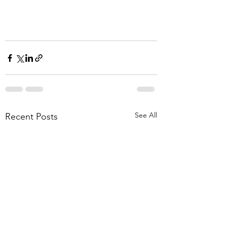
See All
Recent Posts