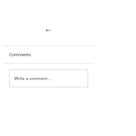
Comments
Summer Workshop &
Chinese New Ye
Write a comment...
camps 2026 暑期藝術
Workshop 202
營及工作坊
年工作坊