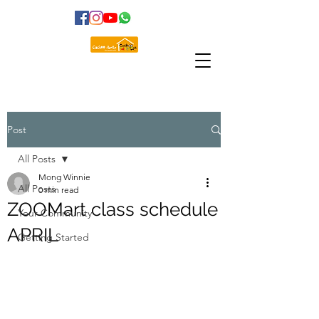
Post
All Posts
Mong Winnie
All Posts
0 min read
ZOOMart class schedule
Your Community
APRIL
Getting Started