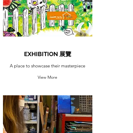
EXHIBITION 展覽
A place to showcase their masterpiece
View More