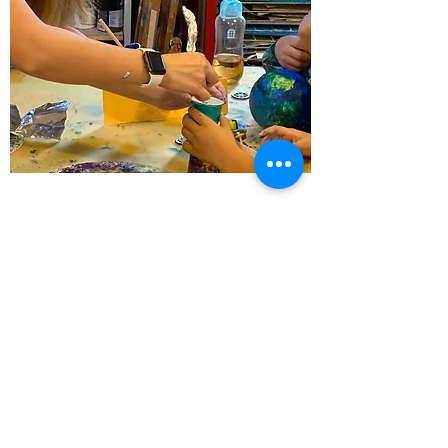
WORKSHOP 工作坊
For all
View More
info@cuckooarts.com
聯絡 Tel
3580 1138