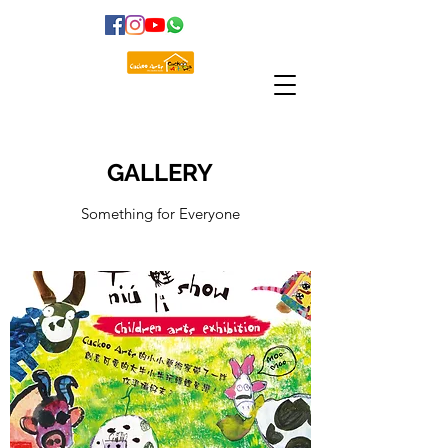
GALLERY
Something for Everyone