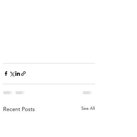
See All
Recent Posts