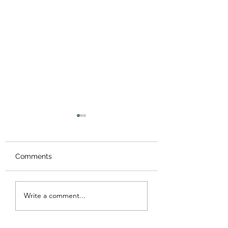
Comments
Summer Workshop &
Chinese New Ye
Write a comment...
camps 2026 暑期藝術
Workshop 202
營及工作坊
年工作坊