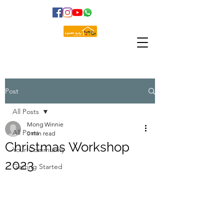
Post
All Posts
Mong Winnie
All Posts
0 min read
Christmas Workshop
Your Community
2023
Getting Started