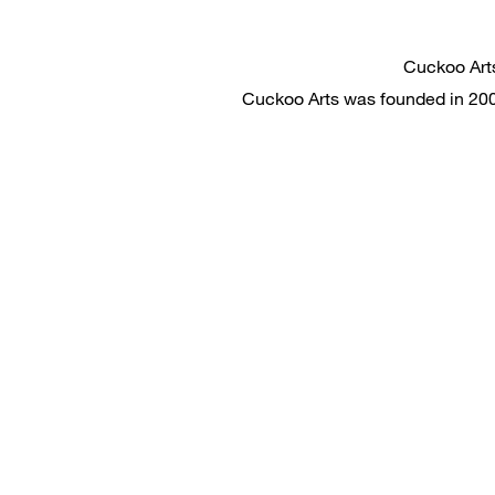
Cuckoo
Cuckoo Arts was founded in 2008.