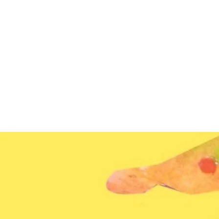
Home
News
About us
Programs & 