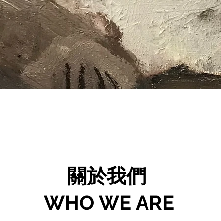
關於我們
WHO WE ARE