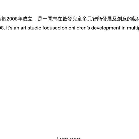
 Arts於2008年成立，是一間志在啟發兒童多元智能發展及創意的
 It’s an art studio focused on children’s development in multip
Learn more