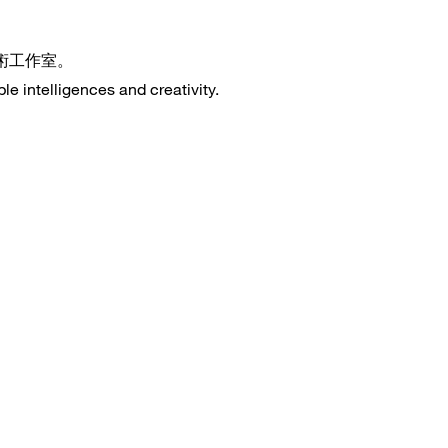
藝術工作室。
le intelligences and creativity.