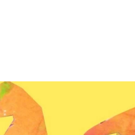
Services
Student awards & Honors
Gallery
Contact us