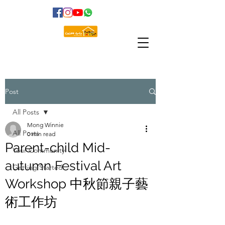
Post
All Posts
Mong Winnie
All Posts
0 min read
Parent-child Mid-
Your Community
autumn Festival Art
Getting Started
Workshop 中秋節親子藝
術工作坊