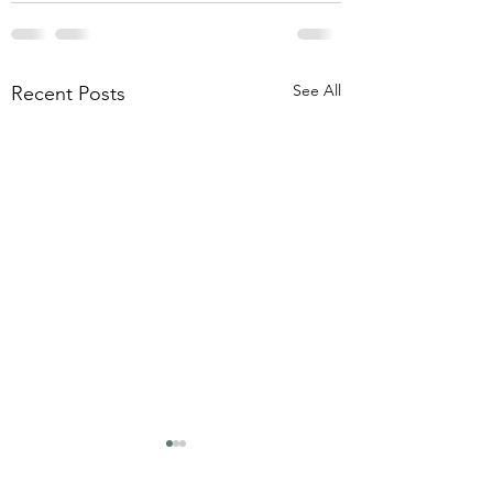
See All
Recent Posts