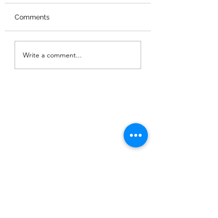
Comments
Summer Workshop &
Chinese New Ye
Write a comment...
camps 2026 暑期藝術
Workshop 202
營及工作坊
年工作坊