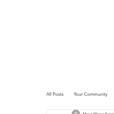
Home
News
About us
Programs & 
All Posts
Your Community
Mong Winnie
0 min