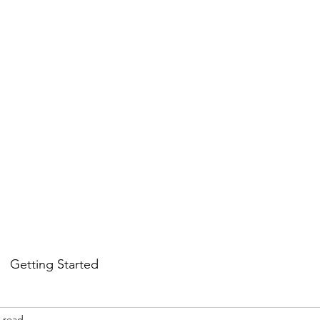
Services
Student awards & Honors
Gallery
Contact us
Getting Started
 read