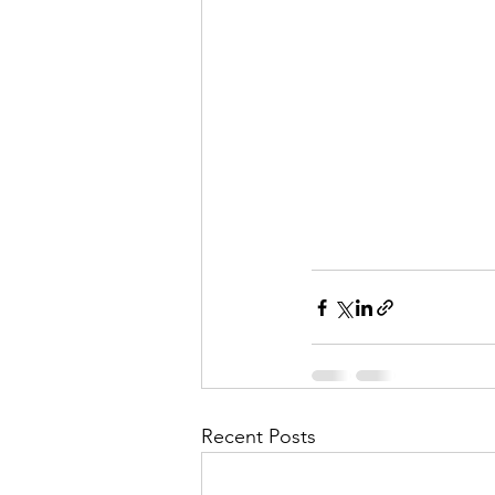
Recent Posts