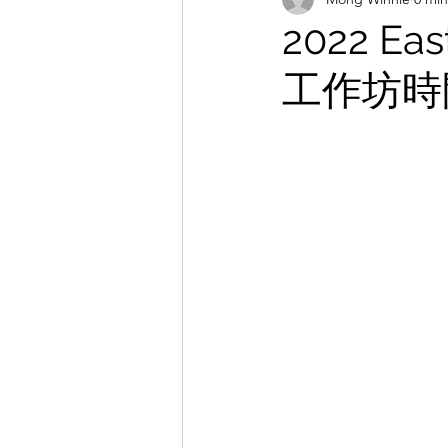
2022 Ea
工作坊時間