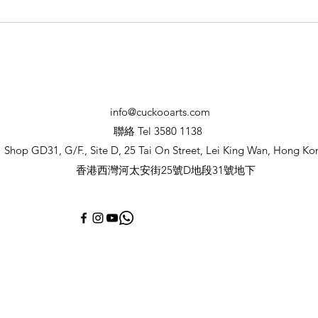
Summer Workshop &
camps 2026 暑期藝術營及工
作坊
info@cuckooarts.com
聯絡 Tel 3580 1138
Shop GD31, G/F., Site D, 25 Tai On Street, Lei King Wan, Hong Ko
香港西灣河太安街25號D地段31號地下