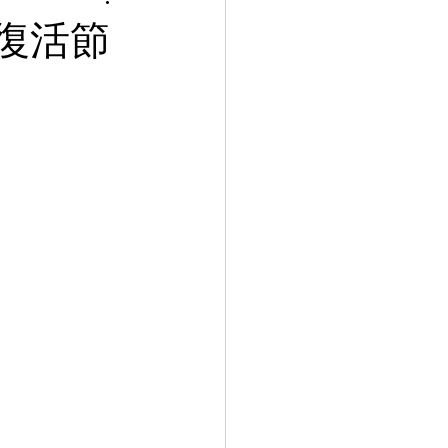
le 復活節