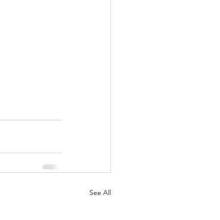
See All