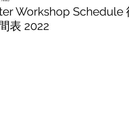
ster Workshop Schedu
表 2022