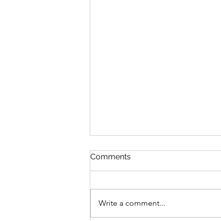
Comments
Write a comment...